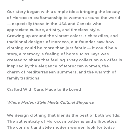
Our story began with a simple idea: bringing the beauty
of Moroccan craftsmanship to women around the world
— especially those in the USA and Canada who
appreciate culture, artistry, and timeless style.
Growing up around the vibrant colors, rich textiles, and
traditional designs of Morocco, our founder saw how
clothing could be more than just fabric — it could be a
story, a memory, a feeling of home. Miss Kaya was
created to share that feeling. Every collection we offer is
inspired by the elegance of Moroccan women, the
charm of Mediterranean summers, and the warmth of
family traditions.
Crafted With Care, Made to Be Loved
Where Modern Style Meets Cultural Elegance
We design clothing that blends the best of both worlds:
The authenticity of Moroccan patterns and silhouettes
The comfort and style modern women look for today