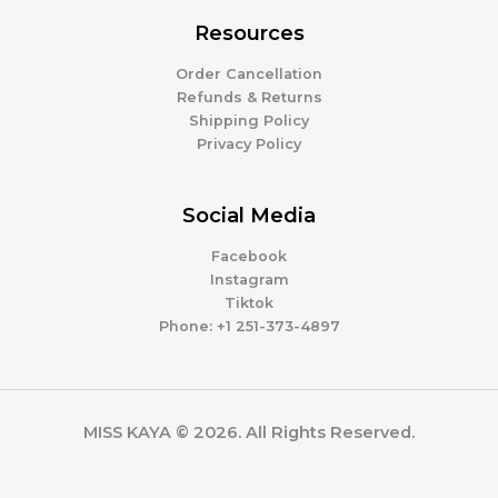
Resources
Order Cancellation
Refunds & Returns
Shipping Policy
Privacy Policy
Social Media
Facebook
Instagram
Tiktok
Phone: +1 251-373-4897
MISS KAYA © 2026. All Rights Reserved.