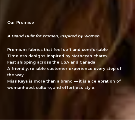
Our Promise
A Brand Built for Women, Inspired by Women
Premium fabrics
that feel soft and comfortable
Timeless designs
inspired by Moroccan charm
Fast shipping
across the USA and Canada
A friendly, reliable customer experience
every step of
the way
Miss Kaya is more than a brand — it is a celebration of
womanhood, culture, and effortless style.