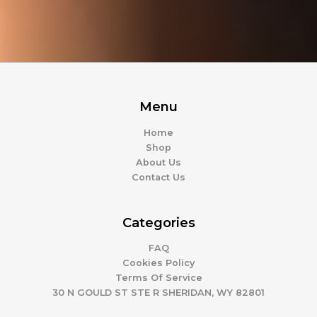
Menu
Home
Shop
About Us
Contact Us
Categories
FAQ
Cookies Policy
Terms Of Service
30 N GOULD ST STE R SHERIDAN, WY 82801