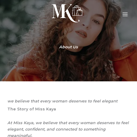
Skip
to
content
About Us
we believe that every woman deserves to feel elegant
The Story of Miss Kaya
At Miss Kaya, we believe that every woman deserves to feel
elegant, confident, and connected to something
meaningful.