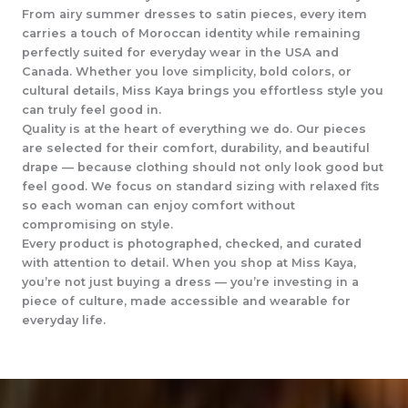
From airy summer dresses to satin pieces, every item
carries a touch of Moroccan identity while remaining
perfectly suited for everyday wear in the USA and
Canada. Whether you love simplicity, bold colors, or
cultural details, Miss Kaya brings you effortless style you
can truly feel good in.
Quality is at the heart of everything we do. Our pieces
are selected for their comfort, durability, and beautiful
drape — because clothing should not only look good but
feel good. We focus on standard sizing with relaxed fits
so each woman can enjoy comfort without
compromising on style.
Every product is photographed, checked, and curated
with attention to detail. When you shop at Miss Kaya,
you’re not just buying a dress — you’re investing in a
piece of culture, made accessible and wearable for
everyday life.