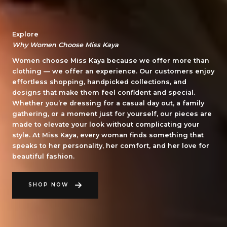
Explore
Why Women Choose Miss Kaya
Women choose Miss Kaya because we offer more than
clothing — we offer an experience. Our customers enjoy
effortless shopping, handpicked collections, and
designs that make them feel confident and special.
Whether you’re dressing for a casual day out, a family
gathering, or a moment just for yourself, our pieces are
made to elevate your look without complicating your
style. At Miss Kaya, every woman finds something that
speaks to her personality, her comfort, and her love for
beautiful fashion.
SHOP NOW