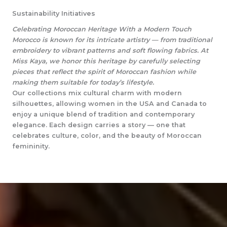
Sustainability Initiatives
Celebrating Moroccan Heritage With a Modern Touch
Morocco is known for its intricate artistry — from traditional
embroidery to vibrant patterns and soft flowing fabrics. At
Miss Kaya, we honor this heritage by carefully selecting
pieces that reflect the spirit of Moroccan fashion while
making them suitable for today’s lifestyle.
Our collections mix cultural charm with modern
silhouettes, allowing women in the USA and Canada to
enjoy a unique blend of tradition and contemporary
elegance. Each design carries a story — one that
celebrates culture, color, and the beauty of Moroccan
femininity.