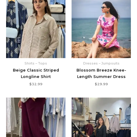
Shirts – Tops
Dresses – Jumpsuits
Beige Classic Striped
Blossom Breeze Knee-
Longline Shirt
Length Summer Dress
$
32.99
$
29.99