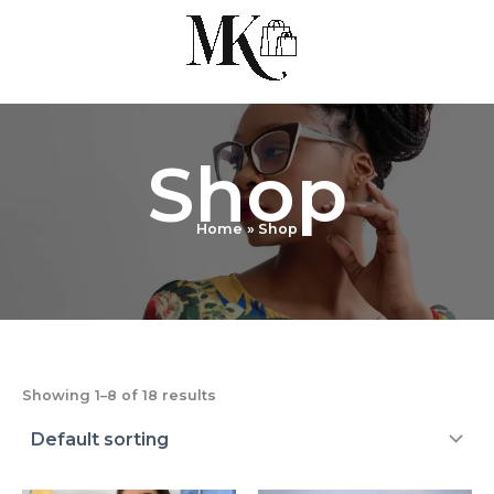
Skip
to
content
Shop
Home
Shop
Showing 1–8 of 18 results