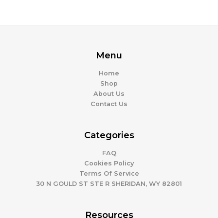
Menu
Home
Shop
About Us
Contact Us
Categories
FAQ
Cookies Policy
Terms Of Service
30 N GOULD ST STE R SHERIDAN, WY 82801
Resources