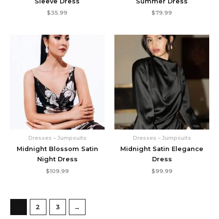
Sleeve Dress
Summer Dress
$
35.99
$
79.99
Dresses – Jumpsuits
Dresses – Jumpsuits
Midnight Blossom Satin
Midnight Satin Elegance
Night Dress
Dress
$
109.99
$
99.99
1
2
3
→