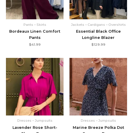
Pants – Skirts
Jackets – Cardigans – Overshirts
Bordeaux Linen Comfort
Essential Black Office
Pants
Longline Blazer
$
41.99
$
129.99
Dresses – Jumpsuits
Dresses – Jumpsuits
Lavender Rose Short-
Marine Breeze Polka Dot