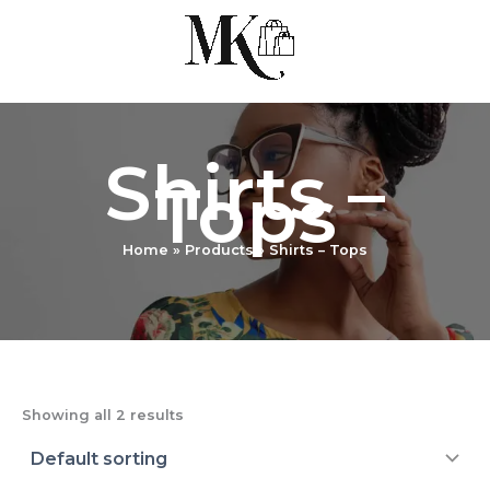
Skip
to
content
Shirts –
Tops
Home
Products
Shirts – Tops
Showing all 2 results