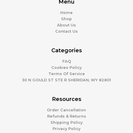
Menu
Home
Shop
About Us
Contact Us
Categories
FAQ
Cookies Policy
Terms Of Service
30 N GOULD ST STE R SHERIDAN, WY 82801
Resources
Order Cancellation
Refunds & Returns
Shipping Policy
Privacy Policy