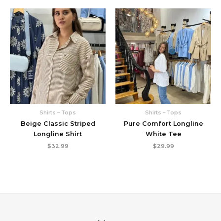
Shirts – Tops
Shirts – Tops
Beige Classic Striped
Pure Comfort Longline
Longline Shirt
White Tee
$
32.99
$
29.99